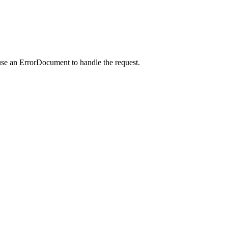
use an ErrorDocument to handle the request.